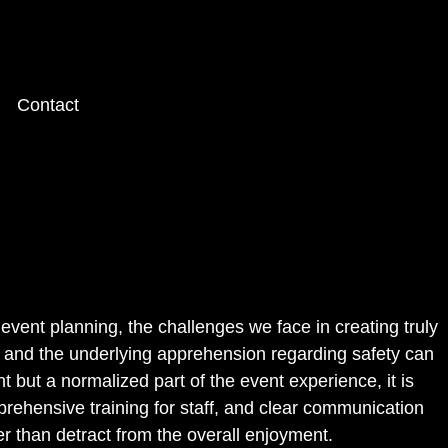
Contact
event planning, the challenges we face in creating truly
 and the underlying apprehension regarding safety can
t but a normalized part of the event experience, it is
rehensive training for staff, and clear communication
r than detract from the overall enjoyment.