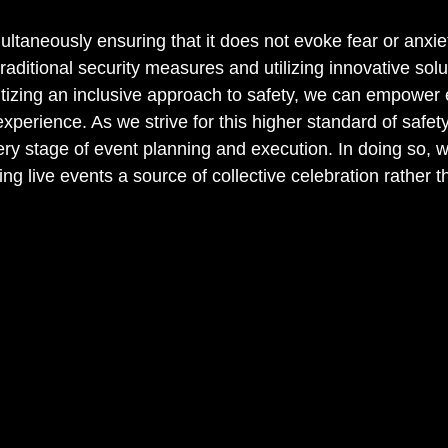
multaneously ensuring that it does not evoke fear or anxi
traditional security measures and utilizing innovative so
ritizing an inclusive approach to safety, we can empow
 experience. As we strive for this higher standard of safet
y stage of event planning and execution. In doing so, w
g live events a source of collective celebration rather 