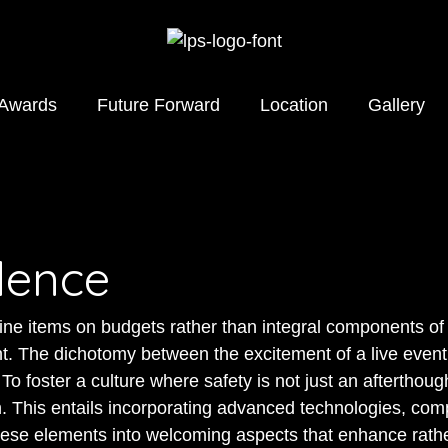
 Awards
Future Forward
Location
Gallery
dence
ine items on budgets rather than integral components of 
t. The dichotomy between the excitement of a live event
o foster a culture where safety is not just an afterthough
 This entails incorporating advanced technologies, comp
hese elements into welcoming aspects that enhance rathe