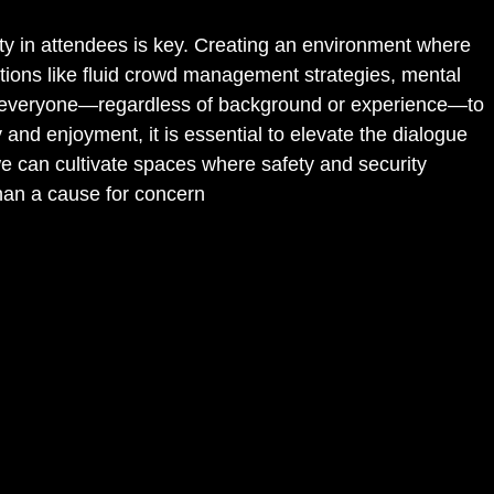
ety in attendees is key. Creating an environment where
lutions like fluid crowd management strategies, mental
er everyone—regardless of background or experience—to
y and enjoyment, it is essential to elevate the dialogue
e can cultivate spaces where safety and security
than a cause for concern