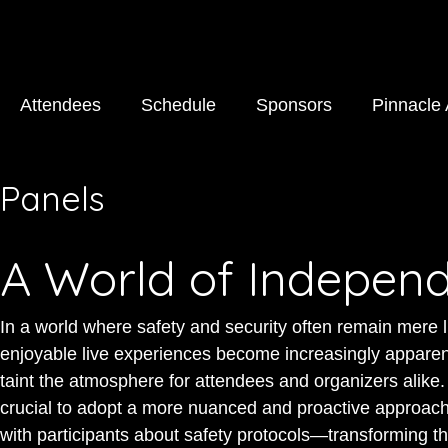
Attendees
Schedule
Sponsors
Pinnacle
Panels
A World of Indepen
In a world where safety and security often remain mere l
enjoyable live experiences become increasingly apparen
taint the atmosphere for attendees and organizers alike. T
crucial to adopt a more nuanced and proactive approach.
with participants about safety protocols—transforming t