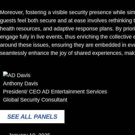
Moreover, fostering a visible security presence while si
guests feel both secure and at ease involves rethinking 
health resources, and adaptive response plans. By prio
engage fully in live events, thus enriching the collective
around these issues, ensuring they are embedded in ever
seamlessly enhance the joy of shared experiences, makin
Anthony Davis
President/ CEO AD Entertainment Services
Global Security Consultant
SEE ALL PANELS