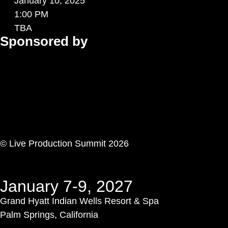
January 10, 2025
1:00 PM
TBA
Sponsored by
© Live Production Summit 2026
January 7-9, 2027
Grand Hyatt Indian Wells Resort & Spa
Palm Springs, California