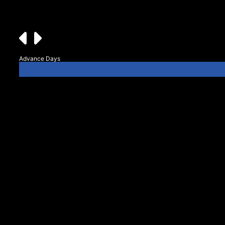
Advance Days