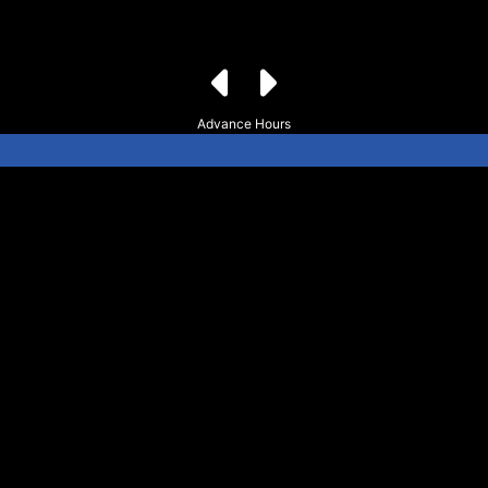
Advance Hours