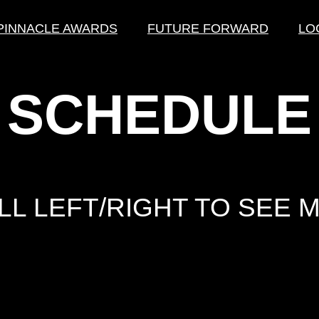
PINNACLE AWARDS
FUTURE FORWARD
LO
SCHEDULE
L LEFT/RIGHT TO SEE M