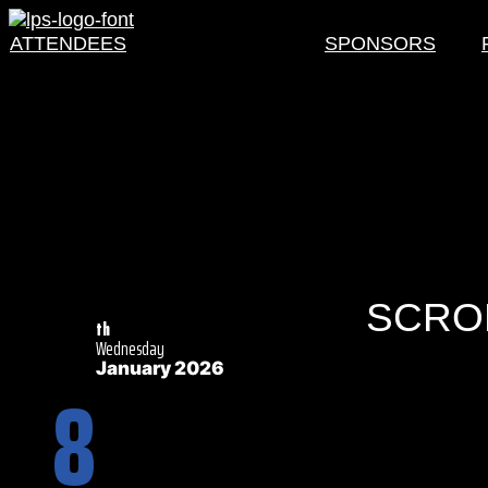
ATTENDEES
SCHEDULE
SPONSORS
SCROL
th
Wednesday
January 2026
8