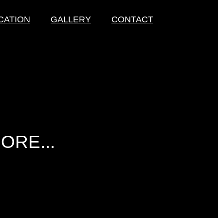
CATION
GALLERY
CONTACT
ORE...