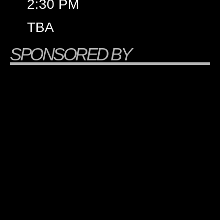
2:30 PM
TBA
SPONSORED BY