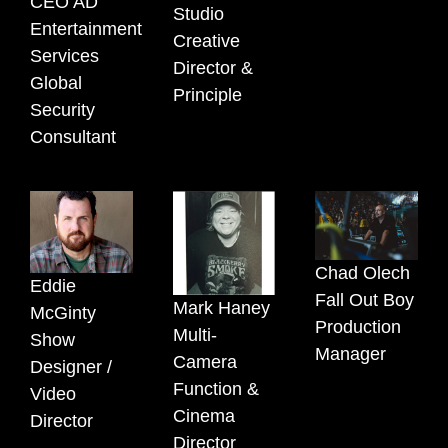
CEO AD
Studio
Entertainment
Creative
Services
Director &
Global
Principle
Security
Consultant
Chad Olech
Eddie
Fall Out Boy
Mark Haney
McGinty
Production
Multi-
Show
Manager
Camera
Designer /
Function &
Video
Cinema
Director
Director