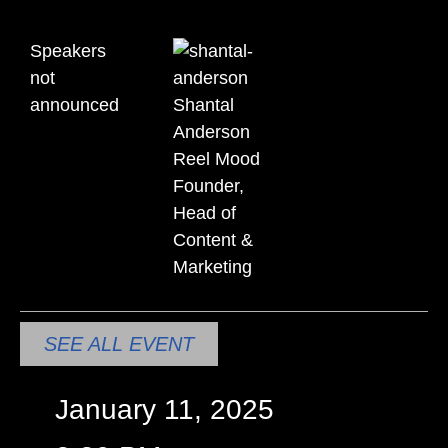
Speakers
not
announced
Shantal
Anderson
Reel Mood
Founder,
Head of
Content &
Marketing
SEE ALL EVENT
January 11, 2025