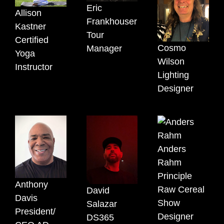
Eric
Allison
Frankhouser
Kastner
Tour
Certified
Cosmo
Manager
Yoga
Wilson
Instructor
Lighting
Designer
Anders
Rahm
Principle
Anthony
Raw Cereal
David
Davis
Show
Salazar
President/
Designer
DS365