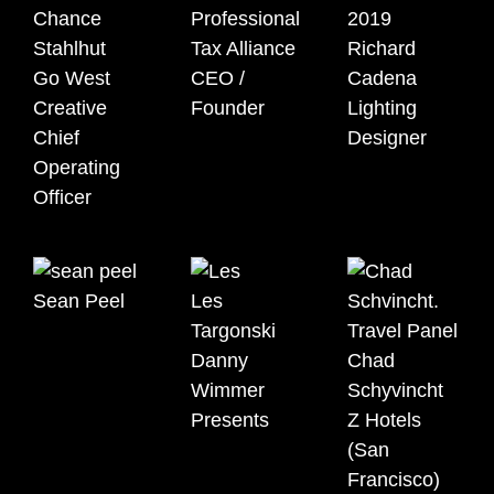
Chance
Professional
Stahlhut
Tax Alliance
Richard
Go West
CEO /
Cadena
Creative
Founder
Lighting
Chief
Designer
Operating
Officer
Sean Peel
Les
Targonski
Danny
Chad
Wimmer
Schyvincht
Presents
Z Hotels
(San
Francisco)