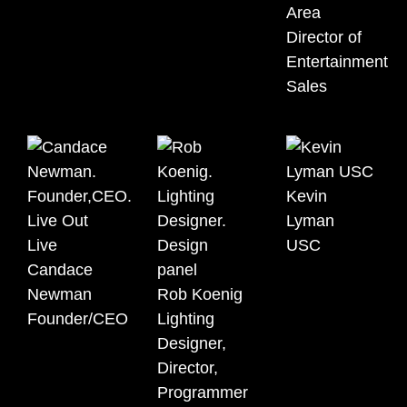
Area
Director of
Entertainment
Sales
Kevin
Lyman
USC
Candace
Newman
Rob Koenig
Founder/CEO
Lighting
Designer,
Director,
Programmer