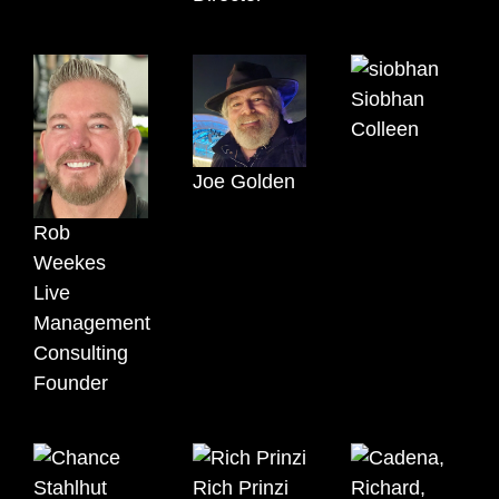
Siobhan
Colleen
Joe Golden
Rob
Weekes
Live
Management
Consulting
Founder
Rich Prinzi