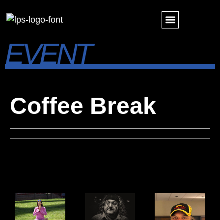
EVENT
PINNACLE AWARDS
FUTURE FORWARD
Coffee Break