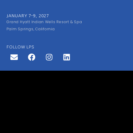
JANUARY 7-9, 2027
Grand Hyatt Indian Wells Resort & Spa
Palm Springs, California
FOLLOW LPS