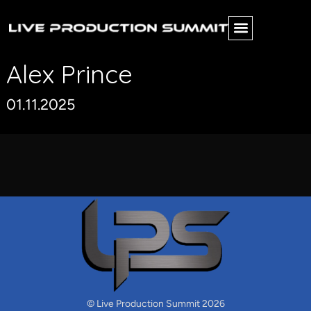
Alex Prince
01.11.2025
© Live Production Summit 2026