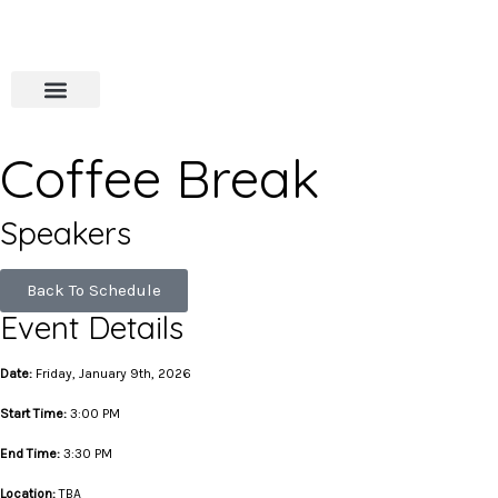
Coffee Break
Speakers
Back To Schedule
Event Details
Date:
Friday, January 9th, 2026
Start Time:
3:00 PM
End Time:
3:30 PM
Location:
TBA