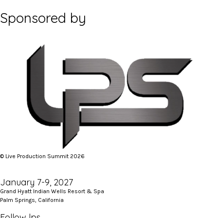
Sponsored by
© Live Production Summit 2026
January 7-9, 2027
Grand Hyatt Indian Wells Resort & Spa
Palm Springs, California
Follow lps