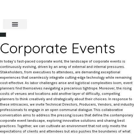
Corporate Events
In today’s fast-paced corporate world, the landscape of corporate events is
continuously evolving, driven by an array of external and internal pressures.
Stakeholders, from executives to attendees, are demanding exceptional
experiences that seamlessly integrate cutting-edge technology while remaining
cost-effective. As labor challenges arise and logistical complexities loom, event
planners find themselves navigating a precarious tightrope. Moreover, the rising
costs of venues and locations add another layer of difficulty, compelling
planners to think creatively and strategically about their choices. In response to
these intricacies, we invite Technical Directors, Producers, Vendors, and industry
professionals to engage in an open communal dialogue. This collaborative
conversation aims to address the pressing issues that define the contemporary
corporate event landscape, exploring innovative solutions and sharing best
practices. Together, we can cultivate an environment that not only meets the
expectations of clients and attendees but also pushes the boundaries of what