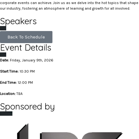
corporate events can achieve. Join us as we delve into the hot topics that shape
our industry, fostering an atmosphere of learning and growth for all involved.
Speakers
Back To Schedule
Event Details
Date:
Friday, January 9th, 2026
Start Time:
10:30 PM
End Time:
12:00 PM
Location:
TBA
Sponsored by