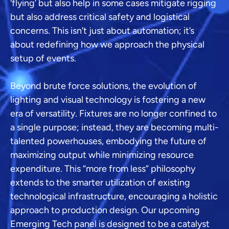
‘flying’ but also help in some cases mitigate rigging
but also address critical safety and logistical
concerns. This isn’t just about automation; it’s
about redefining how we approach the physical
setup of events.
Beyond brute force solutions, the evolution of
lighting and visual technology is fostering a new
era of versatility. Fixtures are no longer confined to
a single purpose; instead, they are becoming multi-
talented powerhouses, embodying the future of
maximizing output while minimizing resource
expenditure. This “more from less” philosophy
extends to the smarter utilization of existing
technological infrastructure, encouraging a holistic
approach to production design. Our upcoming
Emerging Tech panel is designed to be a catalyst