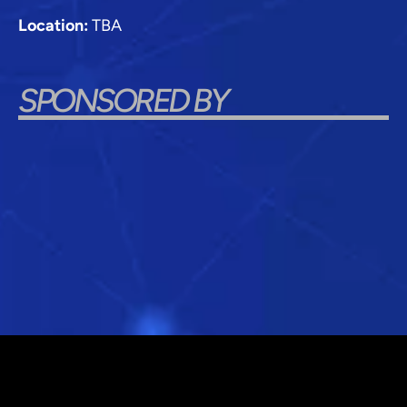
Location:
TBA
SPONSORED BY