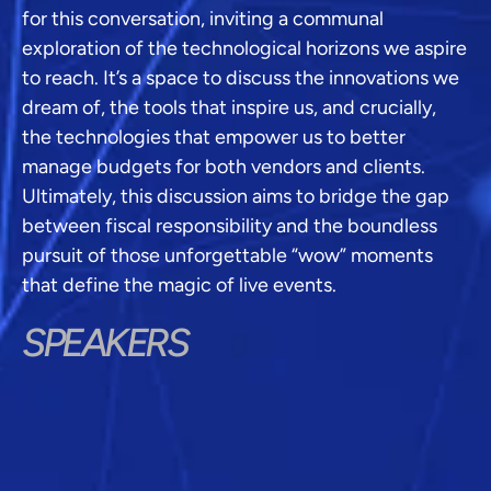
for this conversation, inviting a communal
exploration of the technological horizons we aspire
to reach. It’s a space to discuss the innovations we
dream of, the tools that inspire us, and crucially,
the technologies that empower us to better
manage budgets for both vendors and clients.
Ultimately, this discussion aims to bridge the gap
between fiscal responsibility and the boundless
pursuit of those unforgettable “wow” moments
that define the magic of live events.
SPEAKERS