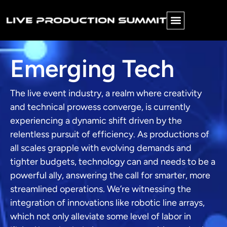
Emerging Tech
The live event industry, a realm where creativity
and technical prowess converge, is currently
experiencing a dynamic shift driven by the
relentless pursuit of efficiency. As productions of
all scales grapple with evolving demands and
tighter budgets, technology can and needs to be a
powerful ally, answering the call for smarter, more
streamlined operations. We’re witnessing the
integration of innovations like robotic line arrays,
which not only alleviate some level of labor in