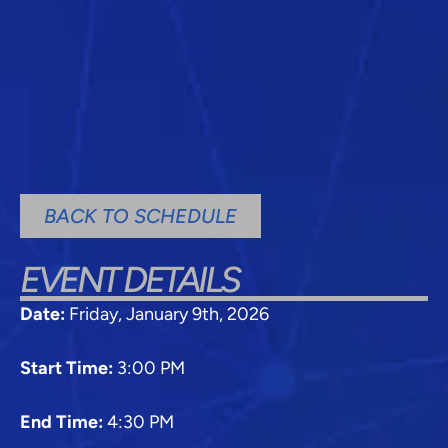
BACK TO SCHEDULE
EVENT DETAILS
Date:
Friday, January 9th, 2026
Start Time:
3:00 PM
End Time:
4:30 PM