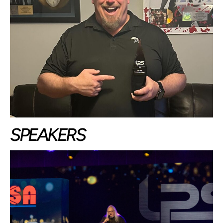
SPEAKERS