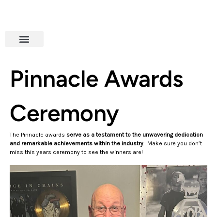
Pinnacle Awards
Ceremony
The Pinnacle awards
serve as a testament to the unwavering dedication
and remarkable achievements within the industry
. Make sure you don’t
miss this years ceremony to see the winners are!