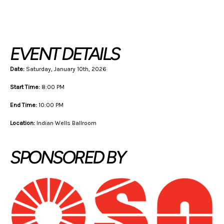
Back To Schedule
EVENT DETAILS
Date:
Saturday, January 10th, 2026
Start Time:
8:00 PM
End Time:
10:00 PM
Location:
Indian Wells Ballroom
SPONSORED BY