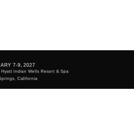
ARY 7-9, 2027
Hyatt Indian Wells Resort & Spa
prings, California