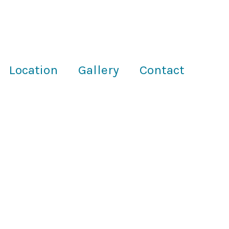
Location
Gallery
Contact