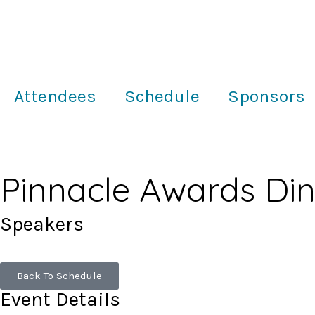
Attendees
Schedule
Sponsors
Pinnacle Awards Di
Speakers
Back To Schedule
Event Details