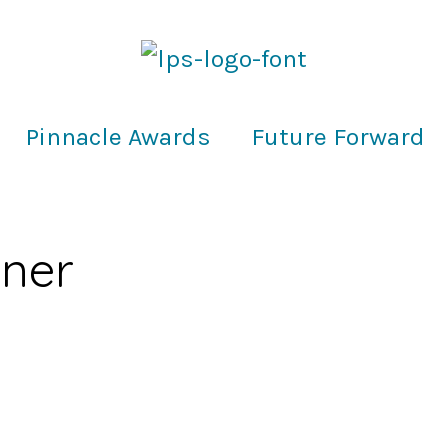
Pinnacle Awards
Future Forward
nner