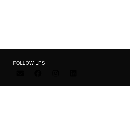
FOLLOW LPS