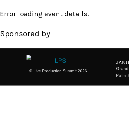
Error loading event details.
Sponsored by
JANU
Grand 
© Live Production Summit 2026
Palm S