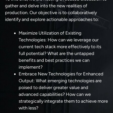
gather and delve into the new realities of
production. Our objective is to collaboratively
identify and explore actionable approaches to:
Maximize Utilization of Existing
Technologies:
How can we leverage our
current tech stack more effectively to its
full potential? What are the untapped
benefits and best practices we can
implement?
Embrace New Technologies for Enhanced
Output:
What emerging technologies are
poised to deliver greater value and
advanced capabilities? How can we
strategically integrate them to achieve more
with less?