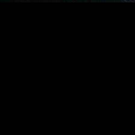
© Live Production Summit 2026
JANUARY 7-9, 2027
Grand Hyatt Indian Wells Resort & Spa
Palm Springs, California