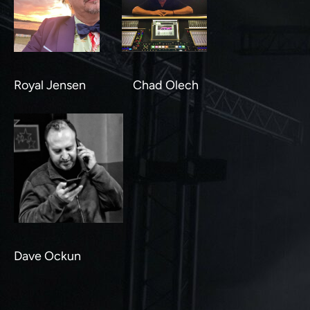
Royal Jensen Chad Olech
Dave Ockun