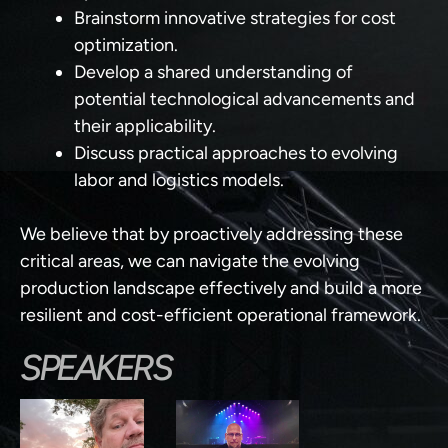
Brainstorm innovative strategies
for cost
optimization.
Develop a shared understanding
of
potential technological advancements and
their applicability.
Discuss practical approaches
to evolving
labor and logistics models.
We believe that by proactively addressing these
critical areas, we can navigate the evolving
production landscape effectively and build a more
resilient and cost-efficient operational framework.
SPEAKERS