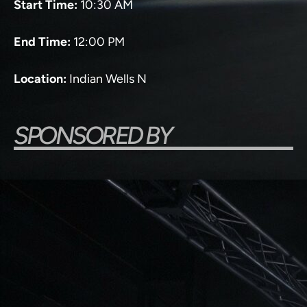
Start Time:
10:30 AM
End Time:
12:00 PM
Location:
Indian Wells N
SPONSORED BY