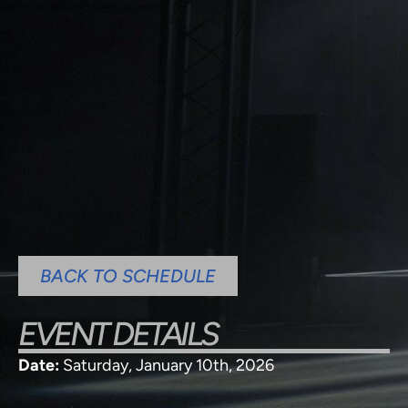
BACK TO SCHEDULE
EVENT DETAILS
Date:
Saturday, January 10th, 2026