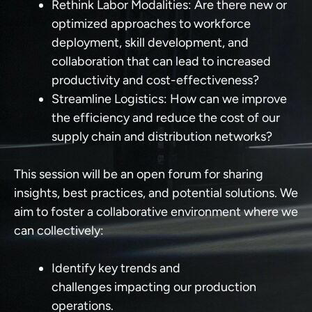
Rethink Labor Modalities:
Are there new or
optimized approaches to workforce
deployment, skill development, and
collaboration that can lead to increased
productivity and cost-effectiveness?
Streamline Logistics:
How can we improve
the efficiency and reduce the cost of our
supply chain and distribution networks?
This session will be an open forum for sharing
insights, best practices, and potential solutions. We
aim to foster a collaborative environment where we
can collectively:
Identify key trends and
challenges
impacting our production
operations.