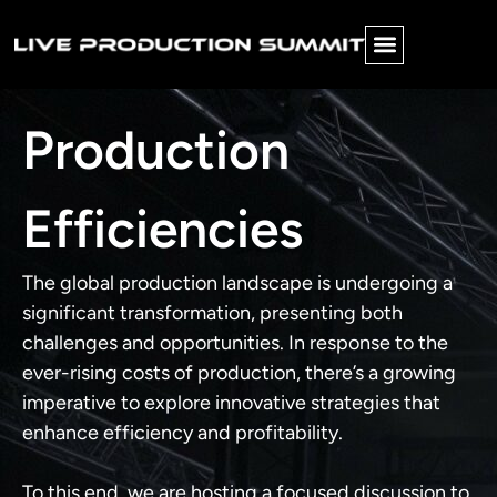
PINNACLE AWARDS
FUTURE FORWARD
Production
Efficiencies
The global production landscape is undergoing a
significant transformation, presenting both
challenges and opportunities. In response to the
ever-rising costs of production, there’s a growing
imperative to explore innovative strategies that
enhance efficiency and profitability.
To this end, we are hosting a focused discussion to