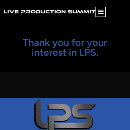
Thank you for your
interest in LPS.