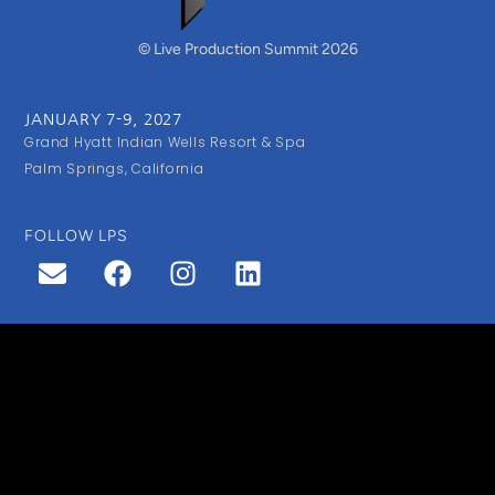
© Live Production Summit 2026
JANUARY 7-9, 2027
Grand Hyatt Indian Wells Resort & Spa
Palm Springs, California
FOLLOW LPS